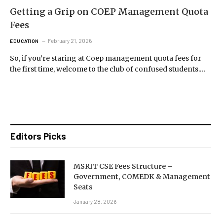
Getting a Grip on COEP Management Quota
Fees
February 21, 2026
EDUCATION
So, if you’re staring at Coep management quota fees for
the first time, welcome to the club of confused students.…
Editors Picks
MSRIT CSE Fees Structure –
Government, COMEDK & Management
Seats
January 28, 2026