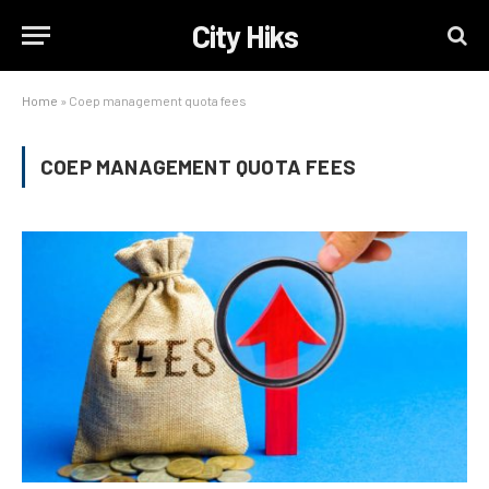
City Hiks
Home
»
Coep management quota fees
COEP MANAGEMENT QUOTA FEES