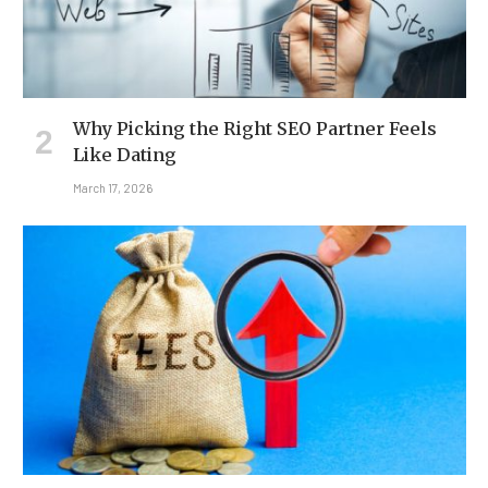
Why Picking the Right SEO Partner Feels
Like Dating
March 17, 2026