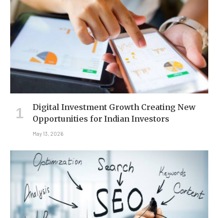
Digital Investment Growth Creating New
Opportunities for Indian Investors
May 13, 2026