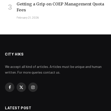
Getting a Grip on COEP Management Quota
Fees
February 21, 2026
CITY HIKS
We accept all kind of articles. Articles must be unique and human
written. For more queries contact us.
Facebook
X
Instagram
(Twitter)
LATEST POST