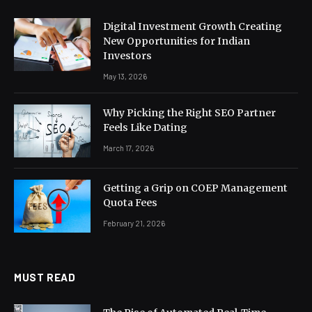
Digital Investment Growth Creating
New Opportunities for Indian
Investors
May 13, 2026
Why Picking the Right SEO Partner
Feels Like Dating
March 17, 2026
Getting a Grip on COEP Management
Quota Fees
February 21, 2026
MUST READ