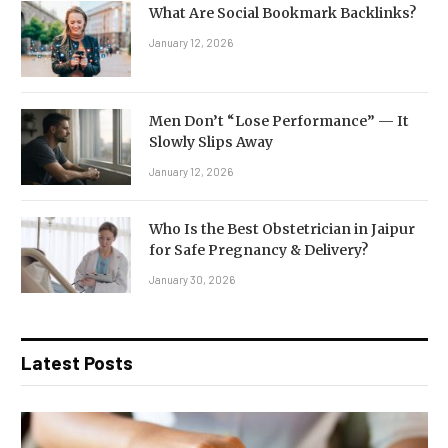
What Are Social Bookmark Backlinks?
January 12, 2026
Men Don’t “Lose Performance” — It
Slowly Slips Away
January 12, 2026
Who Is the Best Obstetrician in Jaipur
for Safe Pregnancy & Delivery?
January 30, 2026
Latest Posts