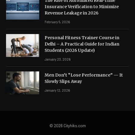
The Rise of Automated Real-Time
Insurance Verification to Minimize
Revenue Leakage in 2026
February 5, 2026
Personal Fitness Trainer Course in
Delhi – A Practical Guide for Indian
Students (2026 Update)
January 23, 2026
Men Don’t “Lose Performance” — It
Slowly Slips Away
January 12, 2026
© 2026 Cityhiks.com