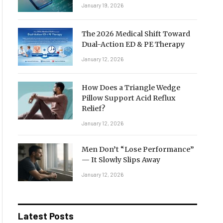
January 19, 2026
The 2026 Medical Shift Toward
Dual-Action ED & PE Therapy
January 12, 2026
How Does a Triangle Wedge
Pillow Support Acid Reflux
Relief?
January 12, 2026
Men Don’t “Lose Performance”
— It Slowly Slips Away
January 12, 2026
Latest Posts