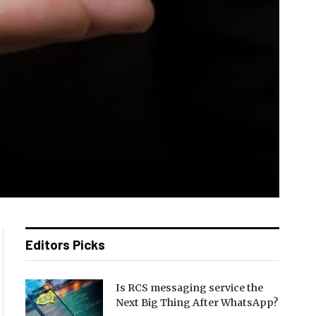
Editors Picks
Is RCS messaging service the
Next Big Thing After WhatsApp?