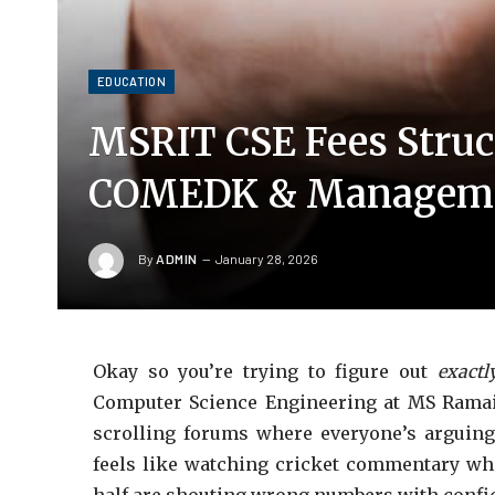
EDUCATION
MSRIT CSE Fees Struc
COMEDK & Manageme
By
ADMIN
January 28, 2026
Okay so you’re trying to figure out
exactl
Computer Science Engineering at MS Ramaiah
scrolling forums where everyone’s arguing
feels like watching cricket commentary whe