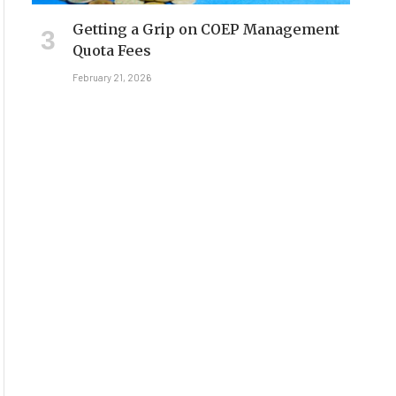
Getting a Grip on COEP Management
Quota Fees
February 21, 2026