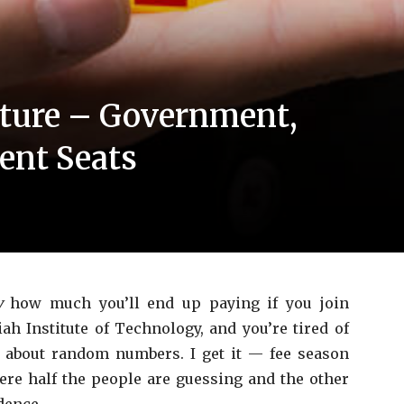
ture – Government,
nt Seats
y
how much you’ll end up paying if you join
 Institute of Technology, and you’re tired of
 about random numbers. I get it — fee season
re half the people are guessing and the other