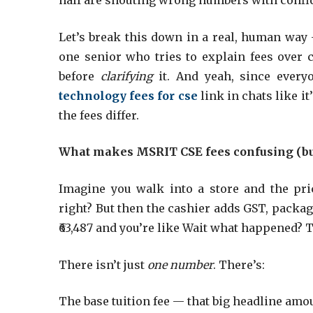
half are shouting wrong numbers with confi
Let’s break this down in a real, human way 
one senior who tries to explain fees over 
before
clarifying
it. And yeah, since every
technology fees for cse
link in chats like it
the fees differ.
What makes MSRIT CSE fees confusing (bu
Imagine you walk into a store and the pri
right? But then the cashier adds GST, packag
₹63,487 and you’re like Wait what happened?
There isn’t just
one number
. There’s:
The base tuition fee — that big headline amo