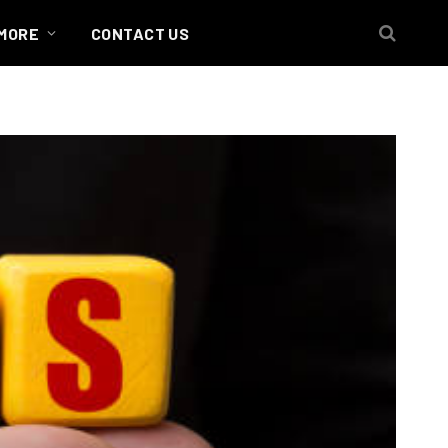
MORE
CONTACT US