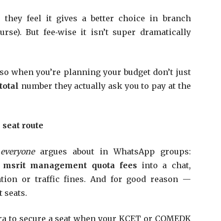
hey feel it gives a better choice in branch
rse). But fee‑wise it isn’t super dramatically
n, so when you’re planning your budget don’t just
total
number they actually ask you to pay at the
seat route
y everyone
argues about in WhatsApp groups:
s
msrit management quota fees
into a chat,
ation or traffic fines. And for good reason —
 seats.
tra to secure a seat when your KCET or COMEDK