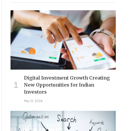
Digital Investment Growth Creating
New Opportunities for Indian
Investors
May 13, 2026