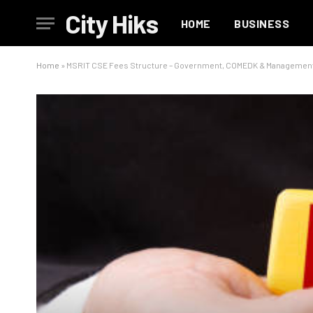
City Hiks
HOME
BUSINESS
Home
»
MSRIT CSE Fees Structure – Government, COMEDK & Managemen