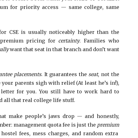
mium for priority access — same college, same
or CSE is usually noticeably higher than the
e premium pricing for
certainty
. Families who
ally
want that seat in that branch and don’t want
rantee placements
. It guarantees the
seat
, not the
ur parents sigh with relief (At least he’s in!),
letter for you. You still have to work hard to
all that real college life stuff.
hat make people’s jaws drop — and honestly,
mber: management quota fee is just the
premium
, hostel fees, mess charges, and random extra