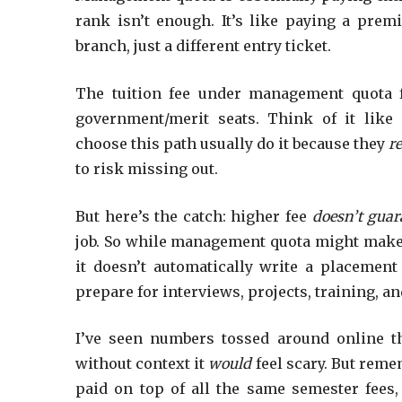
rank isn’t enough. It’s like paying a pre
branch, just a different entry ticket.
The tuition fee under management quota f
government/merit seats. Think of it lik
choose this path usually do it because they
re
to risk missing out.
But here’s the catch: higher fee
doesn’t gua
job. So while management quota might make yo
it doesn’t automatically write a placement 
prepare for interviews, projects, training, and 
I’ve seen numbers tossed around online t
without context it
would
feel scary. But reme
paid on top of all the same semester fees