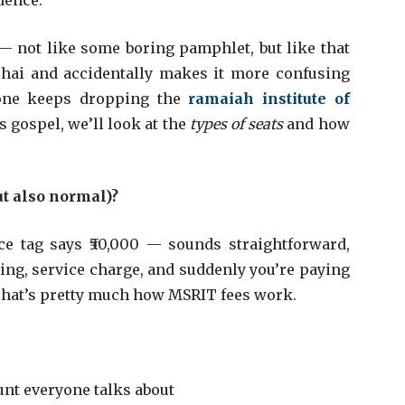
dence.
— not like some boring pamphlet, but like that
chai and accidentally makes it more confusing
one keeps dropping the
ramaiah institute of
’s gospel, we’ll look at the
types of seats
and how
t also normal)?
ce tag says ₹50,000 — sounds straightforward,
ing, service charge, and suddenly you’re paying
 That’s pretty much how MSRIT fees work.
unt everyone talks about