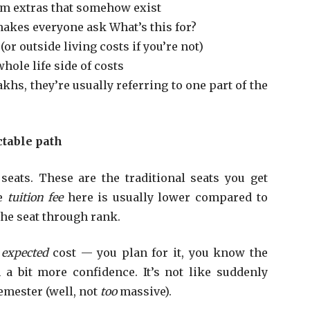
m extras that somehow exist
akes everyone ask What’s this for?
or outside living costs if you’re not)
hole life side of costs
hs, they’re usually referring to one part of the
table path
seats. These are the traditional seats you get
he
tuition fee
here is usually lower compared to
he seat through rank.
e
expected
cost — you plan for it, you know the
a bit more confidence. It’s not like suddenly
semester (well, not
too
massive).