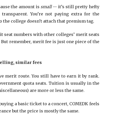
ecause the amount is
small
— it’s still pretty hefty
 transparent. You’re not paying extra for the
so the college doesn’t attach that premium tag.
it seat numbers with other colleges’ merit seats
. But remember, merit fee is just one piece of the
lling, similar fees
 merit route. You still have to earn it by rank.
overnment quota seats. Tuition is usually in the
 miscellaneous) are more or less the same.
e buying a basic ticket to a concert, COMEDK feels
trance but the price is mostly the same.