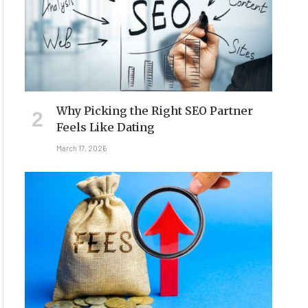
Why Picking the Right SEO Partner
Feels Like Dating
March 17, 2026