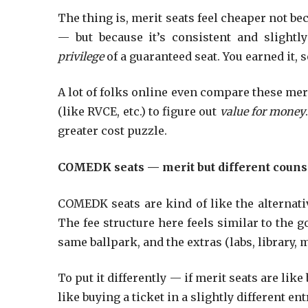
The thing is, merit seats feel cheaper not b
— but because it’s consistent and slightly
privilege
of a guaranteed seat. You earned it, 
A lot of folks online even compare these mer
(like RVCE, etc.) to figure out
value for money
greater cost puzzle.
COMEDK seats — merit but different counse
COMEDK seats are kind of like the alternative
The fee structure here feels similar to the g
same ballpark, and the extras (labs, library,
To put it differently — if merit seats are lik
like buying a ticket in a slightly different en