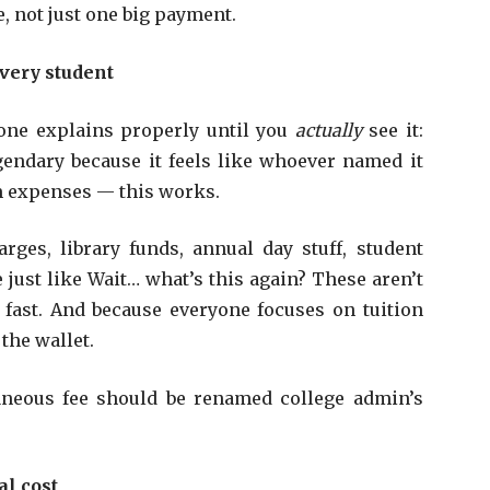
e, not just one big payment.
very student
o one explains properly until you
actually
see it:
gendary because it feels like whoever named it
m expenses — this works.
arges, library funds, annual day stuff, student
 just like Wait… what’s this again? These aren’t
fast. And because everyone focuses on tuition
 the wallet.
aneous fee should be renamed college admin’s
.
al cost