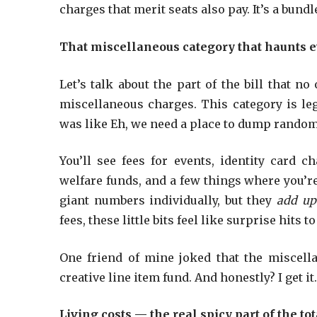
charges that merit seats also pay. It’s a bundl
That miscellaneous category that haunts e
Let’s talk about the part of the bill that n
miscellaneous charges. This category is le
was like Eh, we need a place to dump rando
You’ll see fees for events, identity card ch
welfare funds, and a few things where you’re
giant numbers individually, but they
add up
fees, these little bits feel like surprise hits to
One friend of mine joked that the miscell
creative line item fund. And honestly? I get it
Living costs — the real spicy part of the tot