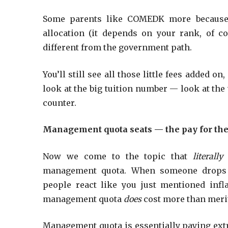
Some parents like COMEDK more because t
allocation (it depends on your rank, of cou
different from the government path.
You’ll still see all those little fees added o
look at the big tuition number — look at the
counter.
Management quota seats — the pay for the 
Now we come to the topic that
literall
management quota. When someone drop
people react like you just mentioned infl
management quota
does
cost more than merit
Management quota is essentially paying ex