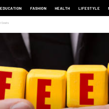
EDUCATION
FASHION
HEALTH
LIFESTYLE
t Seats