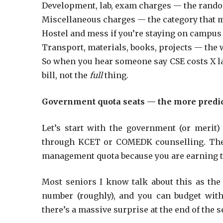
Development, lab, exam charges — the rando
Miscellaneous charges — the category that m
Hostel and mess if you’re staying on campus (
Transport, materials, books, projects — the w
So when you hear someone say CSE costs X lak
bill, not the
full
thing.
Government quota seats — the more predic
Let’s start with the government (or merit) 
through KCET or COMEDK counselling. T
management quota because you are earning t
Most seniors I know talk about this as th
number (roughly), and you can budget with 
there’s a massive surprise at the end of the 