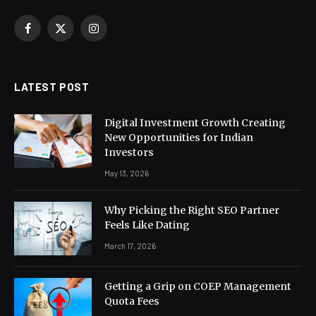
Facebook
X
Instagram
(Twitter)
LATEST POST
Digital Investment Growth Creating
New Opportunities for Indian
Investors
May 13, 2026
Why Picking the Right SEO Partner
Feels Like Dating
March 17, 2026
Getting a Grip on COEP Management
Quota Fees