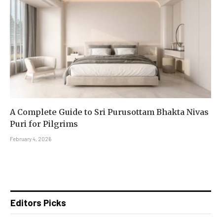
A Complete Guide to Sri Purusottam Bhakta Nivas
Puri for Pilgrims
February 4, 2026
Editors Picks