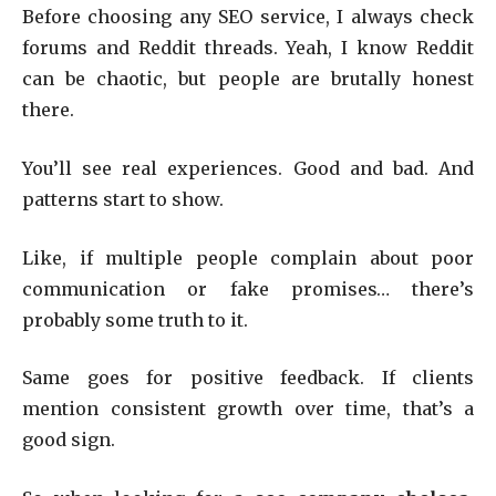
Before choosing any SEO service, I always check
forums and Reddit threads. Yeah, I know Reddit
can be chaotic, but people are brutally honest
there.
You’ll see real experiences. Good and bad. And
patterns start to show.
Like, if multiple people complain about poor
communication or fake promises… there’s
probably some truth to it.
Same goes for positive feedback. If clients
mention consistent growth over time, that’s a
good sign.