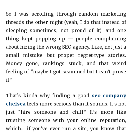
So I was scrolling through random marketing
threads the other night (yeah, I do that instead of
sleeping sometimes, not proud of it), and one
thing kept popping up — people complaining
about hiring the wrong SEO agency. Like, not just a
small mistake, but proper regret-type stories.
Money gone, rankings stuck, and that weird
feeling of “maybe I got scammed but I can’t prove
it.”
That’s kinda why finding a good
seo company
chelsea
feels more serious than it sounds. It’s not
just “hire someone and chill.” It’s more like
trusting someone with your online reputation,
which… if you’ve ever run a site, you know that