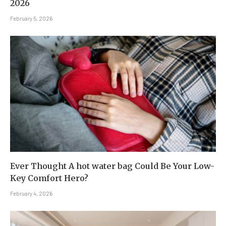
2026
February 5, 2026
Ever Thought A hot water bag Could Be Your Low-
Key Comfort Hero?
February 4, 2026