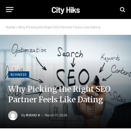
City Hiks
Home
»
Why Picking the Right SEO Partner Feels Like Dating
BUSINESS
Why Picking the Right SEO
Partner Feels Like Dating
By
RISHU K
March 17, 2026