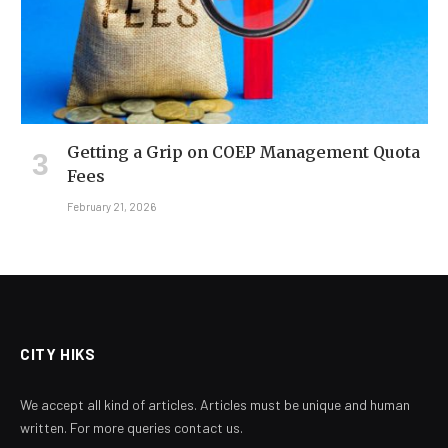
Getting a Grip on COEP Management Quota
Fees
February 21, 2026
CITY HIKS
We accept all kind of articles. Articles must be unique and human
written. For more queries contact us.