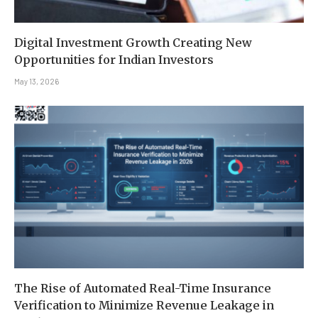
Digital Investment Growth Creating New
Opportunities for Indian Investors
May 13, 2026
The Rise of Automated Real-Time Insurance
Verification to Minimize Revenue Leakage in