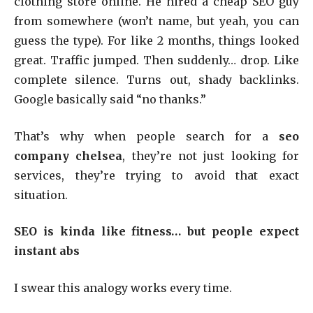
clothing store online. He hired a cheap SEO guy
from somewhere (won’t name, but yeah, you can
guess the type). For like 2 months, things looked
great. Traffic jumped. Then suddenly… drop. Like
complete silence. Turns out, shady backlinks.
Google basically said “no thanks.”
That’s why when people search for a
seo
company chelsea
, they’re not just looking for
services, they’re trying to avoid that exact
situation.
SEO is kinda like fitness… but people expect
instant abs
I swear this analogy works every time.