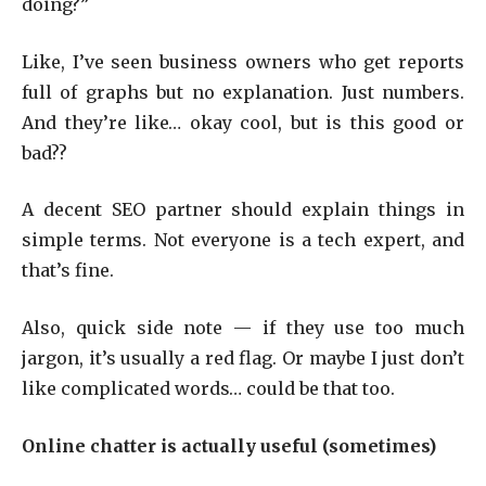
doing?”
Like, I’ve seen business owners who get reports
full of graphs but no explanation. Just numbers.
And they’re like… okay cool, but is this good or
bad??
A decent SEO partner should explain things in
simple terms. Not everyone is a tech expert, and
that’s fine.
Also, quick side note — if they use too much
jargon, it’s usually a red flag. Or maybe I just don’t
like complicated words… could be that too.
Online chatter is actually useful (sometimes)