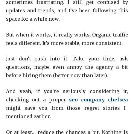
sometimes frustrating. I still get confused by
updates and trends, and I’ve been following this
space for a while now.
But when it works, it really works. Organic traffic
feels different. It’s more stable, more consistent.
Just don’t rush into it. Take your time, ask
questions, maybe even annoy the agency a bit
before hiring them (better now than later).
And yeah, if you’re seriously considering it,
checking out a proper
seo company chelsea
might save you from those regret stories I
mentioned earlier.
Or at least… reduce the chances a bit. Nothing is