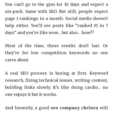
You can’t go to the gym for 10 days and expect a
six-pack. Same with SEO. But still, people expect
page 1 rankings in a month. Social media doesn’t
help either. You’ll see posts like “ranked #1 in 7
days” and you’re like wow… but also… how??
Most of the time, those results don’t last. Or
they’re for low competition keywords no one
cares about.
A real SEO process is boring at first. Keyword
research, fixing technical issues, writing content,
building links slowly. It’s like doing cardio… no
one enjoys it but it works.
And honestly, a good
seo company chelsea
will