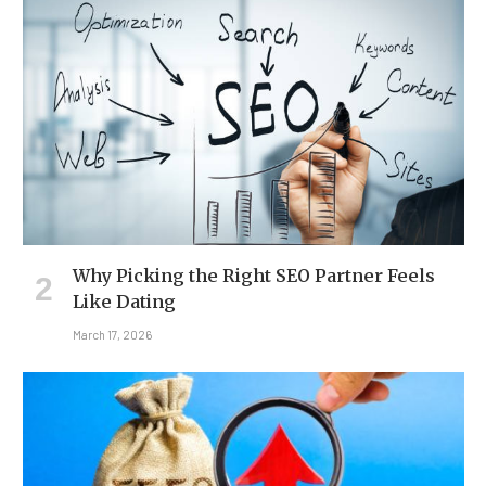
Why Picking the Right SEO Partner Feels
Like Dating
March 17, 2026