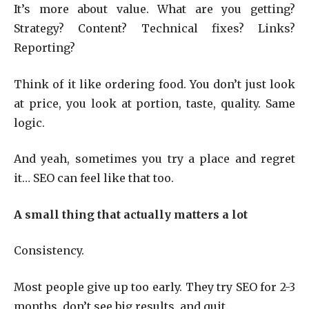
It’s more about value. What are you getting?
Strategy? Content? Technical fixes? Links?
Reporting?
Think of it like ordering food. You don’t just look
at price, you look at portion, taste, quality. Same
logic.
And yeah, sometimes you try a place and regret
it… SEO can feel like that too.
A small thing that actually matters a lot
Consistency.
Most people give up too early. They try SEO for 2-3
months, don’t see big results, and quit.