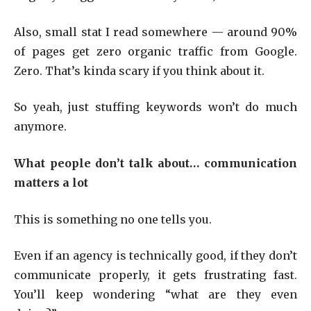
Also, small stat I read somewhere — around 90%
of pages get zero organic traffic from Google.
Zero. That’s kinda scary if you think about it.
So yeah, just stuffing keywords won’t do much
anymore.
What people don’t talk about… communication
matters a lot
This is something no one tells you.
Even if an agency is technically good, if they don’t
communicate properly, it gets frustrating fast.
You’ll keep wondering “what are they even