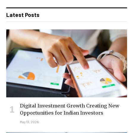
Latest Posts
Digital Investment Growth Creating New
Opportunities for Indian Investors
May 13, 2026