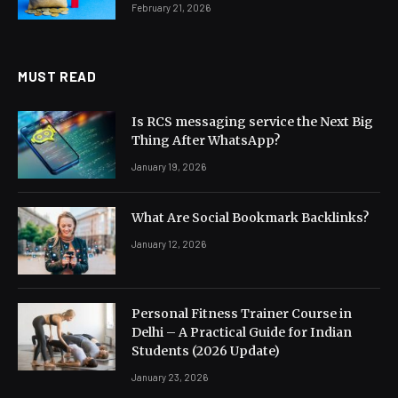
February 21, 2026
MUST READ
Is RCS messaging service the Next Big
Thing After WhatsApp?
January 19, 2026
What Are Social Bookmark Backlinks?
January 12, 2026
Personal Fitness Trainer Course in
Delhi – A Practical Guide for Indian
Students (2026 Update)
January 23, 2026