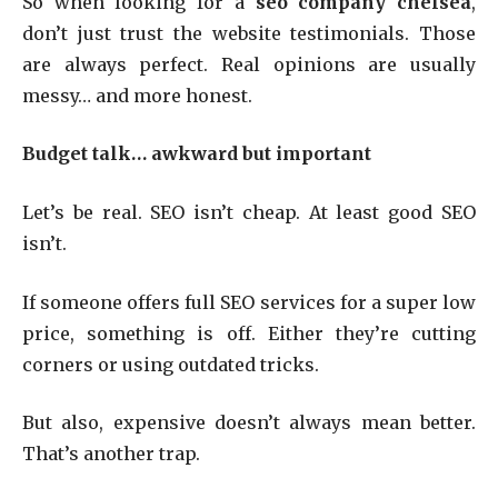
So when looking for a
seo company chelsea
,
don’t just trust the website testimonials. Those
are always perfect. Real opinions are usually
messy… and more honest.
Budget talk… awkward but important
Let’s be real. SEO isn’t cheap. At least good SEO
isn’t.
If someone offers full SEO services for a super low
price, something is off. Either they’re cutting
corners or using outdated tricks.
But also, expensive doesn’t always mean better.
That’s another trap.