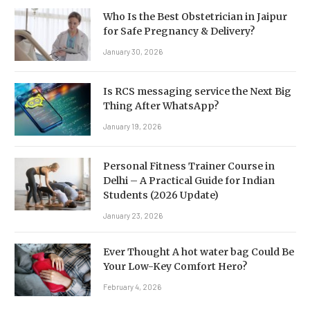
Who Is the Best Obstetrician in Jaipur
for Safe Pregnancy & Delivery?
January 30, 2026
Is RCS messaging service the Next Big
Thing After WhatsApp?
January 19, 2026
Personal Fitness Trainer Course in
Delhi – A Practical Guide for Indian
Students (2026 Update)
January 23, 2026
Ever Thought A hot water bag Could Be
Your Low-Key Comfort Hero?
February 4, 2026