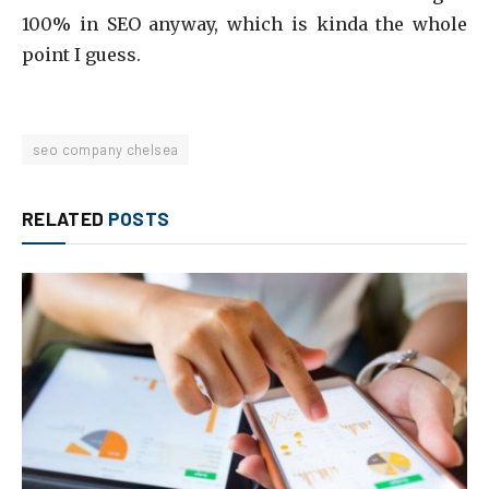
100% in SEO anyway, which is kinda the whole
point I guess.
seo company chelsea
RELATED
POSTS