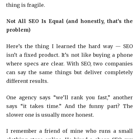
thing is fragile.
Not All SEO Is Equal (and honestly, that’s the
problem)
Here’s the thing I learned the hard way — SEO
isn’t a fixed product. It’s not like buying a phone
where specs are clear. With SEO, two companies
can say the same things but deliver completely
different results.
One agency says “we’ll rank you fast,” another
says “it takes time.” And the funny part? The
slower one is usually more honest.
I remember a friend of mine who runs a small