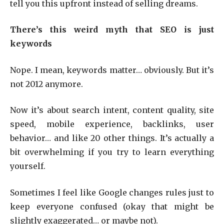
tell you this upfront instead of selling dreams.
There’s this weird myth that SEO is just
keywords
Nope. I mean, keywords matter… obviously. But it’s
not 2012 anymore.
Now it’s about search intent, content quality, site
speed, mobile experience, backlinks, user
behavior… and like 20 other things. It’s actually a
bit overwhelming if you try to learn everything
yourself.
Sometimes I feel like Google changes rules just to
keep everyone confused (okay that might be
slightly exaggerated… or maybe not).