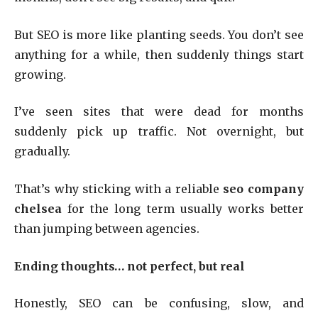
But SEO is more like planting seeds. You don’t see
anything for a while, then suddenly things start
growing.
I’ve seen sites that were dead for months
suddenly pick up traffic. Not overnight, but
gradually.
That’s why sticking with a reliable
seo company
chelsea
for the long term usually works better
than jumping between agencies.
Ending thoughts… not perfect, but real
Honestly, SEO can be confusing, slow, and