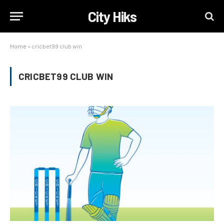
City Hiks
Home
»
cricbet99 club win
CRICBET99 CLUB WIN