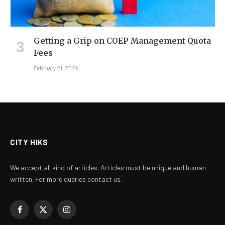
Getting a Grip on COEP Management Quota
Fees
February 21, 2026
CITY HIKS
We accept all kind of articles. Articles must be unique and human
written. For more queries contact us.
Facebook
X
Instagram
(Twitter)