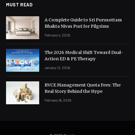
MUST READ
A Complete Guide to Sri Purusottam
Bhakta Nivas Puri for Pilgrims
February 4, 2026
The 2026 Medical Shift Toward Dual-
Action ED & PE Therapy
January 12, 2026
RVCE Management Quota Fees: The
Real Story Behind the Hype
February 16, 2026