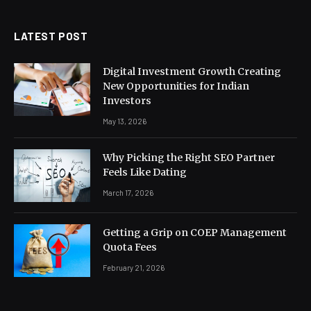
LATEST POST
Digital Investment Growth Creating
New Opportunities for Indian
Investors
May 13, 2026
Why Picking the Right SEO Partner
Feels Like Dating
March 17, 2026
Getting a Grip on COEP Management
Quota Fees
February 21, 2026