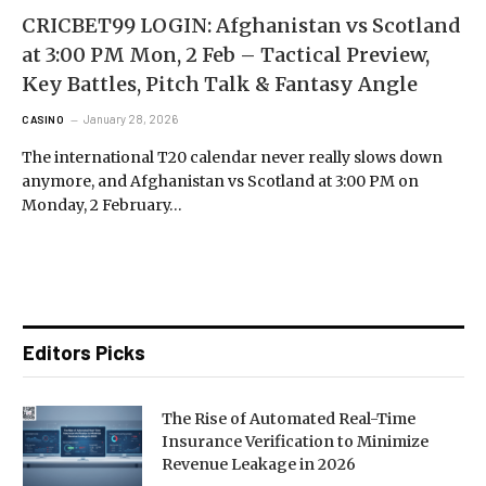
CRICBET99 LOGIN: Afghanistan vs Scotland
at 3:00 PM Mon, 2 Feb – Tactical Preview,
Key Battles, Pitch Talk & Fantasy Angle
January 28, 2026
CASINO
The international T20 calendar never really slows down
anymore, and Afghanistan vs Scotland at 3:00 PM on
Monday, 2 February…
Editors Picks
The Rise of Automated Real-Time
Insurance Verification to Minimize
Revenue Leakage in 2026