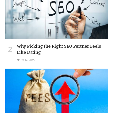
Why Picking the Right SEO Partner Feels
Like Dating
March 17, 2026