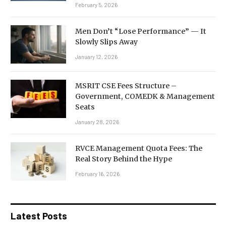
February 5, 2026
Men Don’t “Lose Performance” — It
Slowly Slips Away
January 12, 2026
MSRIT CSE Fees Structure –
Government, COMEDK & Management
Seats
January 28, 2026
RVCE Management Quota Fees: The
Real Story Behind the Hype
February 16, 2026
Latest Posts