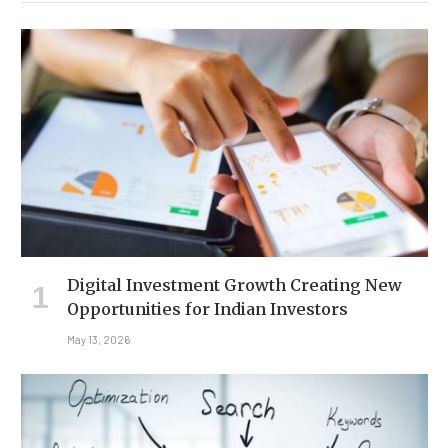
Digital Investment Growth Creating New
Opportunities for Indian Investors
May 13, 2026