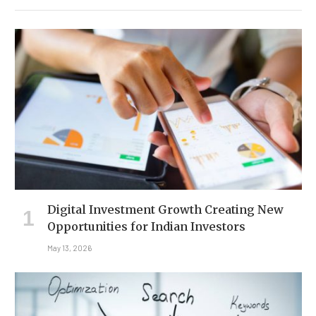
Digital Investment Growth Creating New
Opportunities for Indian Investors
May 13, 2026