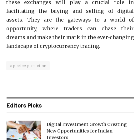
these exchanges will play a crucial role in
facilitating the buying and selling of digital
assets. They are the gateways to a world of
opportunity, where traders can chase their
dreams and make their mark in the ever-changing
landscape of cryptocurrency trading.
xrp price prediction
Editors Picks
Digital Investment Growth Creating
New Opportunities for Indian
Investors