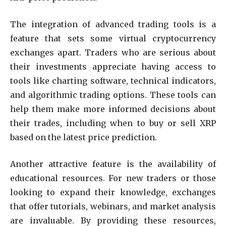
The integration of advanced trading tools is a
feature that sets some virtual cryptocurrency
exchanges apart. Traders who are serious about
their investments appreciate having access to
tools like charting software, technical indicators,
and algorithmic trading options. These tools can
help them make more informed decisions about
their trades, including when to buy or sell XRP
based on the latest price prediction.
Another attractive feature is the availability of
educational resources. For new traders or those
looking to expand their knowledge, exchanges
that offer tutorials, webinars, and market analysis
are invaluable. By providing these resources,