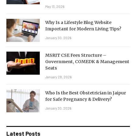
May 13, 2026
Why Is a Lifestyle Blog Website
Important for Modern Living Tips?
January 30, 2026
MSRIT CSE Fees Structure –
Government, COMEDK & Management
Seats
January 28, 2026
Who Is the Best Obstetrician in Jaipur
for Safe Pregnancy & Delivery?
January 30, 2026
Latest Posts