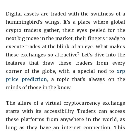
Digital assets are traded with the swiftness of a
hummingbird’s wings. It’s a place where global
crypto traders gather, their eyes peeled for the
next big move in the market, their fingers ready to
execute trades at the blink of an eye. What makes
these exchanges so attractive? Let’s dive into the
features that draw these traders from every
corner of the globe, with a special nod to
xrp
price prediction
, a topic that’s always on the
minds of those in the know.
The allure of a virtual cryptocurrency exchange
starts with its accessibility. Traders can access
these platforms from anywhere in the world, as
long as they have an internet connection. This