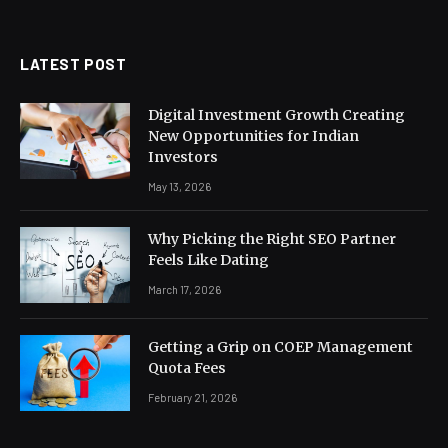
(Twitter)
LATEST POST
Digital Investment Growth Creating
New Opportunities for Indian
Investors
May 13, 2026
Why Picking the Right SEO Partner
Feels Like Dating
March 17, 2026
Getting a Grip on COEP Management
Quota Fees
February 21, 2026