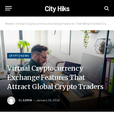
City Hiks
Home
»
Virtual Cryptocurrency Exchange Features That Attract Global Crypto Traders
CRYPTO NEWS
Virtual Cryptocurrency
Exchange Features That
Attract Global Crypto Traders
By
ADMIN
January 30, 2026