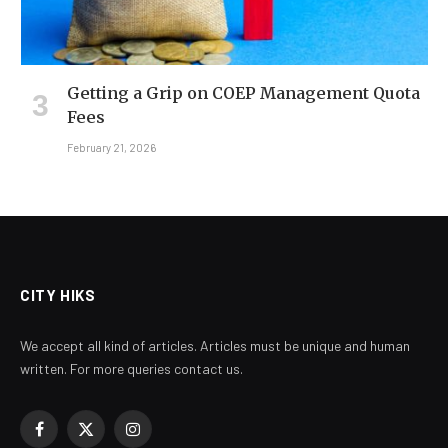
Getting a Grip on COEP Management Quota
Fees
February 21, 2026
CITY HIKS
We accept all kind of articles. Articles must be unique and human
written. For more queries contact us.
Facebook
X
Instagram