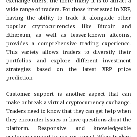
exchange offers, the more likely it is to attract a
wide range of traders. For those interested in XRP,
having the ability to trade it alongside other
popular cryptocurrencies like Bitcoin and
Ethereum, as well as lesser-known altcoins,
provides a comprehensive trading experience.
This variety allows traders to diversify their
portfolios and explore different investment
strategies based on the latest XRP price
prediction.
Customer support is another aspect that can
make or break a virtual cryptocurrency exchange.
Traders need to know that they can get help when
they encounter issues or have questions about the
platform. Responsive and knowledgeable
customer support teams are a must. When traders