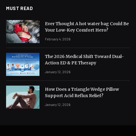
MUST READ
Ever Thought A hot water bag Could Be
Your Low-Key Comfort Hero?
February 4, 2026
The 2026 Medical Shift Toward Dual-
Action ED & PE Therapy
January 12, 2026
How Does a Triangle Wedge Pillow
Support Acid Reflux Relief?
January 12, 2026