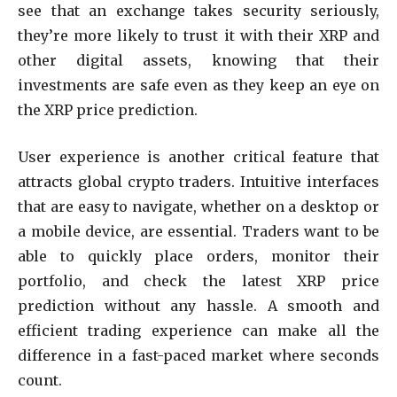
see that an exchange takes security seriously,
they’re more likely to trust it with their XRP and
other digital assets, knowing that their
investments are safe even as they keep an eye on
the XRP price prediction.
User experience is another critical feature that
attracts global crypto traders. Intuitive interfaces
that are easy to navigate, whether on a desktop or
a mobile device, are essential. Traders want to be
able to quickly place orders, monitor their
portfolio, and check the latest XRP price
prediction without any hassle. A smooth and
efficient trading experience can make all the
difference in a fast-paced market where seconds
count.