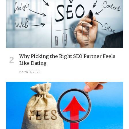
Why Picking the Right SEO Partner Feels
Like Dating
March 17, 2026