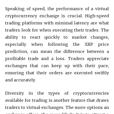
Speaking of speed, the performance of a virtual
cryptocurrency exchange is crucial. High-speed
trading platforms with minimal latency are what
traders look for when executing their trades. The
ability to react quickly to market changes,
especially when following the XRP price
prediction, can mean the difference between a
profitable trade and a loss. Traders appreciate
exchanges that can keep up with their pace,
ensuring that their orders are executed swiftly
and accurately.
Diversity in the types of cryptocurrencies
available for trading is another feature that draws
traders to virtual exchanges. The more options an