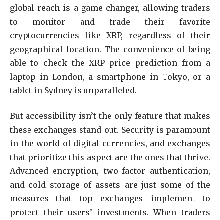
global reach is a game-changer, allowing traders
to monitor and trade their favorite
cryptocurrencies like XRP, regardless of their
geographical location. The convenience of being
able to check the XRP price prediction from a
laptop in London, a smartphone in Tokyo, or a
tablet in Sydney is unparalleled.
But accessibility isn’t the only feature that makes
these exchanges stand out. Security is paramount
in the world of digital currencies, and exchanges
that prioritize this aspect are the ones that thrive.
Advanced encryption, two-factor authentication,
and cold storage of assets are just some of the
measures that top exchanges implement to
protect their users’ investments. When traders