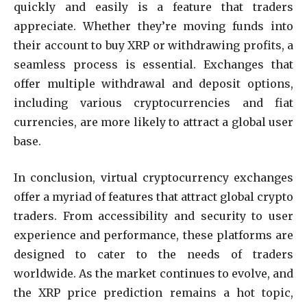
quickly and easily is a feature that traders
appreciate. Whether they’re moving funds into
their account to buy XRP or withdrawing profits, a
seamless process is essential. Exchanges that
offer multiple withdrawal and deposit options,
including various cryptocurrencies and fiat
currencies, are more likely to attract a global user
base.
In conclusion, virtual cryptocurrency exchanges
offer a myriad of features that attract global crypto
traders. From accessibility and security to user
experience and performance, these platforms are
designed to cater to the needs of traders
worldwide. As the market continues to evolve, and
the XRP price prediction remains a hot topic,