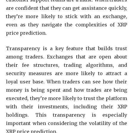
are confident that they can get assistance quickly,
they’re more likely to stick with an exchange,
even as they navigate the complexities of XRP
price prediction.
Transparency is a key feature that builds trust
among traders. Exchanges that are open about
their fee structures, trading algorithms, and
security measures are more likely to attract a
loyal user base. When traders can see how their
money is being spent and how trades are being
executed, they’re more likely to trust the platform
with their investments, including their XRP
holdings. This transparency is especially
important when considering the volatility of the
XRP price prediction.