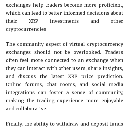
exchanges help traders become more proficient,
which can lead to better-informed decisions about
their XRP investments and other
cryptocurrencies.
The community aspect of virtual cryptocurrency
exchanges should not be overlooked. Traders
often feel more connected to an exchange when
they can interact with other users, share insights,
and discuss the latest XRP price prediction.
Online forums, chat rooms, and social media
integrations can foster a sense of community,
making the trading experience more enjoyable
and collaborative.
Finally, the ability to withdraw and deposit funds